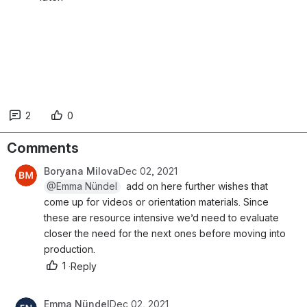
2
0
Comments
Boryana Milova
Dec 02, 2021
@Emma Nündel
  add on here further wishes that c
ome up for videos or orientation materials. Since t
hese are resource intensive we’d need to evaluate c
loser the need for the next ones before moving into p
roduction. 
1
·
Reply
Emma Nündel
Dec 02, 2021