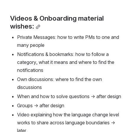
Videos & Onboarding material 
wishes:
Private Messages: how to write PMs to one and 
many people
Notifications & bookmarks: how to follow a 
category, what it means and where to find the 
notifications
Own discussions: where to find the own 
discussions
When and how to solve questions → after design
Groups → after design
Video explaining how the language change level 
works to share across language boundaries → 
later.