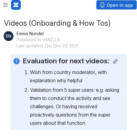
Open in app
Videos (Onboarding & How Tos)
Emma Nündel
Published in VANILLA
Last updated Thu Dec 02 2021
Evaluation for next videos: 
Wish from country moderator, with 
explanation why helpful
Validation from 5 super users: e.g. asking 
them to conduct the activity and see 
challenges. Or having received 
proactively questions from the super 
users about that function. 